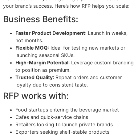
your brand’s success. Here’s how RFP helps you scale:
Business Benefits:
Faster Product Development
: Launch in weeks,
not months.
Flexible MOQ
: Ideal for testing new markets or
launching seasonal SKUs.
High-Margin Potential
: Leverage custom branding
to position as premium.
Trusted Quality
: Repeat orders and customer
loyalty due to consistent taste.
RFP works with:
Food startups entering the beverage market
Cafes and quick-service chains
Retailers looking to launch private brands
Exporters seeking shelf-stable products