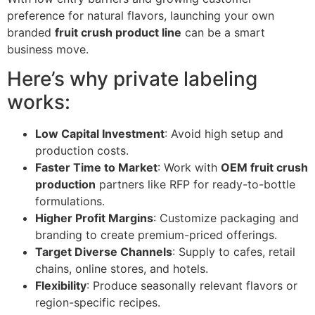
preference for natural flavors, launching your own
branded
fruit crush product line
can be a smart
business move.
Here’s why private labeling
works:
Low Capital Investment
: Avoid high setup and
production costs.
Faster Time to Market
: Work with
OEM fruit crush
production
partners like RFP for ready-to-bottle
formulations.
Higher Profit Margins
: Customize packaging and
branding to create premium-priced offerings.
Target Diverse Channels
: Supply to cafes, retail
chains, online stores, and hotels.
Flexibility
: Produce seasonally relevant flavors or
region-specific recipes.