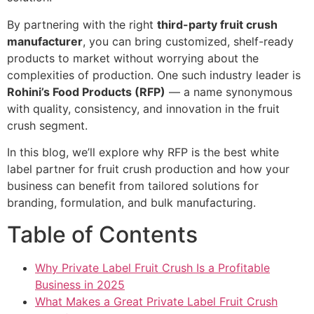
By partnering with the right
third-party fruit crush
manufacturer
, you can bring customized, shelf-ready
products to market without worrying about the
complexities of production. One such industry leader is
Rohini’s Food Products (RFP)
— a name synonymous
with quality, consistency, and innovation in the fruit
crush segment.
In this blog, we’ll explore why RFP is the best white
label partner for fruit crush production and how your
business can benefit from tailored solutions for
branding, formulation, and bulk manufacturing.
Table of Contents
Why Private Label Fruit Crush Is a Profitable
Business in 2025
What Makes a Great Private Label Fruit Crush