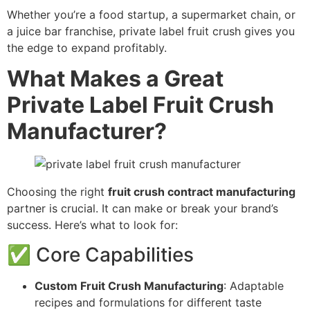
Whether you’re a food startup, a supermarket chain, or
a juice bar franchise, private label fruit crush gives you
the edge to expand profitably.
What Makes a Great
Private Label Fruit Crush
Manufacturer?
Choosing the right
fruit crush contract manufacturing
partner is crucial. It can make or break your brand’s
success. Here’s what to look for:
✅ Core Capabilities
Custom Fruit Crush Manufacturing
: Adaptable
recipes and formulations for different taste