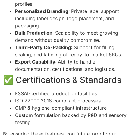
profiles.
Personalized Branding
: Private label support
including label design, logo placement, and
packaging.
Bulk Production
: Scalability to meet growing
demand without quality compromise.
Third-Party Co-Packing
: Support for filling,
sealing, and labeling of ready-to-market SKUs.
Export Capability
: Ability to handle
documentation, certifications, and logistics.
✅ Certifications & Standards
FSSAI-certified production facilities
ISO 22000:2018 compliant processes
GMP & hygiene-compliant infrastructure
Custom formulation backed by R&D and sensory
testing
By ensuring these features, you future-proof your