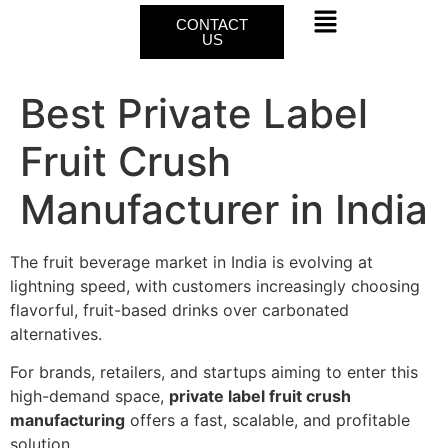
CONTACT
US
Best Private Label
Fruit Crush
Manufacturer in India
The fruit beverage market in India is evolving at
lightning speed, with customers increasingly choosing
flavorful, fruit-based drinks over carbonated
alternatives.
For brands, retailers, and startups aiming to enter this
high-demand space,
private label fruit crush
manufacturing
offers a fast, scalable, and profitable
solution.