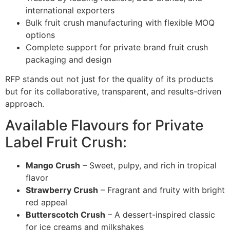
international exporters
Bulk fruit crush manufacturing with flexible MOQ
options
Complete support for private brand fruit crush
packaging and design
RFP stands out not just for the quality of its products
but for its collaborative, transparent, and results-driven
approach.
Available Flavours for Private
Label Fruit Crush:
Mango Crush
– Sweet, pulpy, and rich in tropical
flavor
Strawberry Crush
– Fragrant and fruity with bright
red appeal
Butterscotch Crush
– A dessert-inspired classic
for ice creams and milkshakes