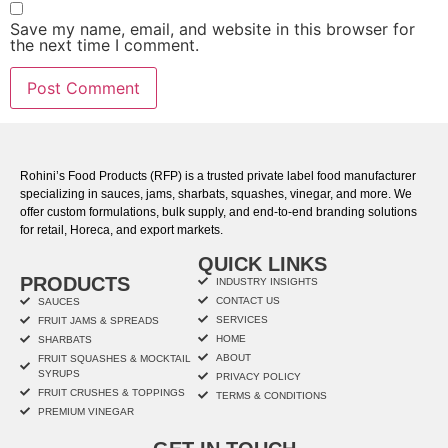
Save my name, email, and website in this browser for
the next time I comment.
Rohini’s Food Products (RFP) is a trusted private label food manufacturer
specializing in sauces, jams, sharbats, squashes, vinegar, and more. We
offer custom formulations, bulk supply, and end-to-end branding solutions
for retail, Horeca, and export markets.
QUICK LINKS
PRODUCTS
INDUSTRY INSIGHTS
CONTACT US
SAUCES
SERVICES
FRUIT JAMS & SPREADS
HOME
SHARBATS
ABOUT
FRUIT SQUASHES & MOCKTAIL
SYRUPS
PRIVACY POLICY
FRUIT CRUSHES & TOPPINGS
TERMS & CONDITIONS
PREMIUM VINEGAR