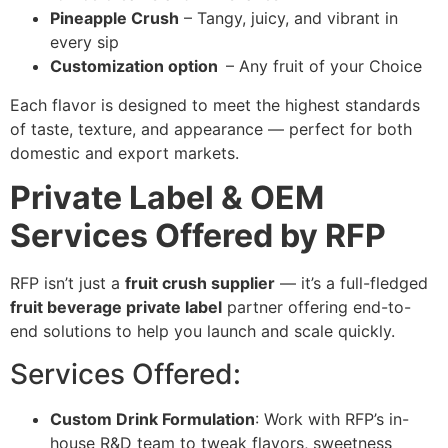
Pineapple Crush
– Tangy, juicy, and vibrant in
every sip
Customization option
– Any fruit of your Choice
Each flavor is designed to meet the highest standards
of taste, texture, and appearance — perfect for both
domestic and export markets.
Private Label & OEM
Services Offered by RFP
RFP isn’t just a
fruit crush supplier
— it’s a full-fledged
fruit beverage private label
partner offering end-to-
end solutions to help you launch and scale quickly.
Services Offered:
Custom Drink Formulation
: Work with RFP’s in-
house R&D team to tweak flavors, sweetness