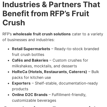
Industries & Partners That
Benefit from RFP’s Fruit
Crush
RFP’s
wholesale fruit crush solutions
cater to a variety
of businesses and industries:
Retail Supermarkets
– Ready-to-stock branded
fruit crush bottles
Cafés and Bakeries
– Custom crushes for
milkshakes, mocktails, and desserts
HoReCa (Hotels, Restaurants, Caterers)
– Bulk
packs for kitchen use
Exporters
– Shelf-stable, documentation-ready
products
Online D2C Brands
– Fulfillment-friendly,
customizable beverages