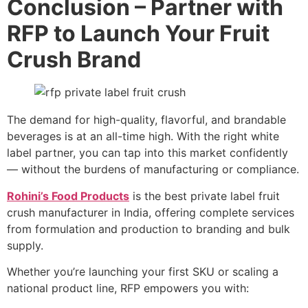
Conclusion – Partner with
RFP to Launch Your Fruit
Crush Brand
The demand for high-quality, flavorful, and brandable
beverages is at an all-time high. With the right white
label partner, you can tap into this market confidently
— without the burdens of manufacturing or compliance.
Rohini’s Food Products
is the best private label fruit
crush manufacturer in India, offering complete services
from formulation and production to branding and bulk
supply.
Whether you’re launching your first SKU or scaling a
national product line, RFP empowers you with: