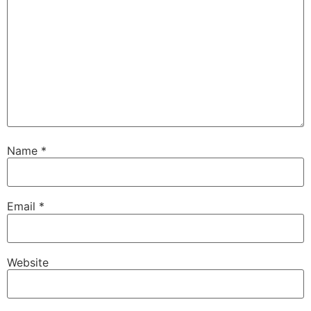
Name
*
Email
*
Website