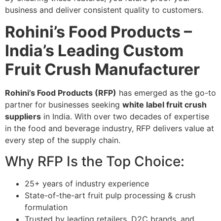
business and deliver consistent quality to customers.
Rohini’s Food Products –
India’s Leading Custom
Fruit Crush Manufacturer
Rohini’s Food Products (RFP)
has emerged as the go-to
partner for businesses seeking
white label fruit crush
suppliers
in India. With over two decades of expertise
in the food and beverage industry, RFP delivers value at
every step of the supply chain.
Why RFP Is the Top Choice:
25+ years of industry experience
State-of-the-art fruit pulp processing & crush
formulation
Trusted by leading retailers, D2C brands, and