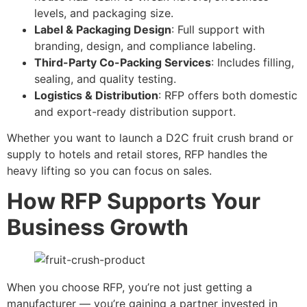
levels, and packaging size.
Label & Packaging Design
: Full support with
branding, design, and compliance labeling.
Third-Party Co-Packing Services
: Includes filling,
sealing, and quality testing.
Logistics & Distribution
: RFP offers both domestic
and export-ready distribution support.
Whether you want to launch a D2C fruit crush brand or
supply to hotels and retail stores, RFP handles the
heavy lifting so you can focus on sales.
How RFP Supports Your
Business Growth
When you choose RFP, you’re not just getting a
manufacturer — you’re gaining a partner invested in