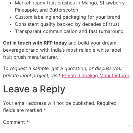
Market-ready fruit crushes in Mango, Strawberry,
Pineapple, and Butterscotch
Custom labeling and packaging for your brand
Consistent quality backed by decades of trust
Transparent communication and fast turnaround
Get in touch with RFP today
and build your dream
beverage brand with India’s most reliable white label
fruit crush manufacturer.
To request a sample, get a quotation, or discuss your
private label project, visit
Private Labeling Manufacturer
Leave a Reply
Your email address will not be published.
Required
fields are marked
*
Comment
*