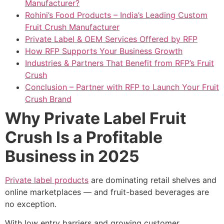
Manufacturer?
Rohini’s Food Products – India’s Leading Custom
Fruit Crush Manufacturer
Private Label & OEM Services Offered by RFP
How RFP Supports Your Business Growth
Industries & Partners That Benefit from RFP’s Fruit
Crush
Conclusion – Partner with RFP to Launch Your Fruit
Crush Brand
Why Private Label Fruit
Crush Is a Profitable
Business in 2025
Private label products
are dominating retail shelves and
online marketplaces — and fruit-based beverages are
no exception.
With low entry barriers and growing customer