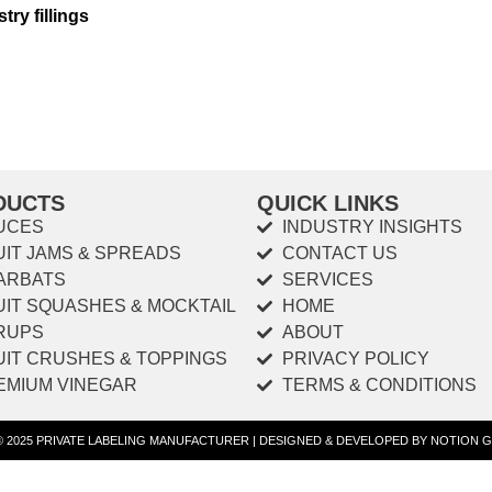
try fillings
DUCTS
QUICK LINKS
UCES
INDUSTRY INSIGHTS
UIT JAMS & SPREADS
CONTACT US
ARBATS
SERVICES
UIT SQUASHES & MOCKTAIL
HOME
RUPS
ABOUT
UIT CRUSHES & TOPPINGS
PRIVACY POLICY
EMIUM VINEGAR
TERMS & CONDITIONS
 © 2025 PRIVATE LABELING MANUFACTURER | DESIGNED & DEVELOPED BY NOTION G