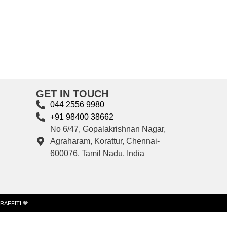
GET IN TOUCH
044 2556 9980
+91 98400 38662
No 6/47, Gopalakrishnan Nagar,
Agraharam, Korattur, Chennai-
600076, Tamil Nadu, India
RAFFITI 🧡