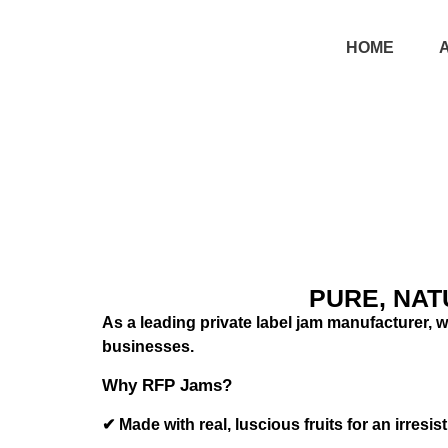
HOME
PURE, NAT
As a leading private label jam manufacturer, we
businesses.
Why RFP Jams?
✔ Made with real, luscious fruits for an irresist