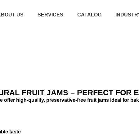
ABOUT US
SERVICES
CATALOG
INDUSTR
CATALOG
FRUIT JAMS & SPREADS
URAL FRUIT JAMS – PERFECT FOR E
 offer high-quality, preservative-free fruit jams ideal for 
ible taste