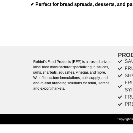
✔
Perfect for bread spreads, desserts, and pas
PRO
SA
Rohini’s Food Products (RFP) is a trusted private
label food manufacturer specializing in sauces,
FR
jams, sharbats, squashes, vinegar, and more.
SH
We offer custom formulations, bulk supply, and
FR
end-to-end branding solutions for retail, Horeca,
and export markets.
SY
FR
PR
Copyright