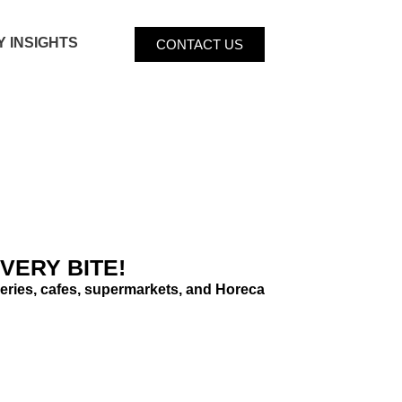
Y INSIGHTS
CONTACT US
VERY BITE!
bakeries, cafes, supermarkets, and Horeca